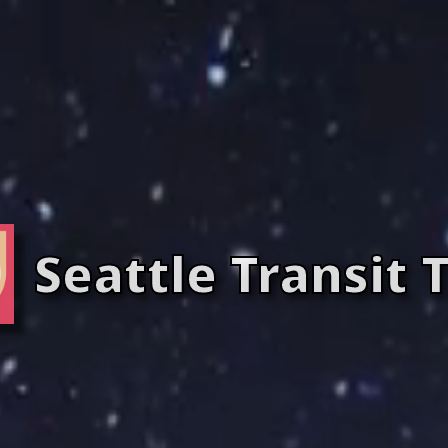
Seattle Transit 