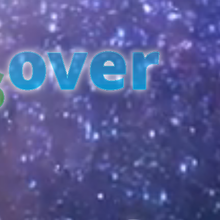
over
s