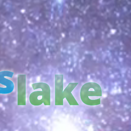
s
lake